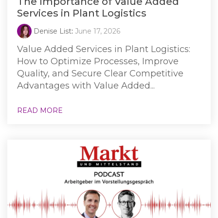
The Importance of Value Added
Services in Plant Logistics
Denise List
:
June 17, 2026
Value Added Services in Plant Logistics:
How to Optimize Processes, Improve
Quality, and Secure Clear Competitive
Advantages with Value Added...
READ MORE