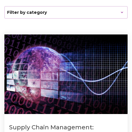
Supply Chain Management: