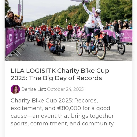
LILA LOGISITK Charity Bike Cup
2025: The Big Day of Records
Denise List
:
October 24, 2025
Charity Bike Cup 2025: Records,
excitement, and €80,000 for a good
cause—an event that brings together
sports, commitment, and community.