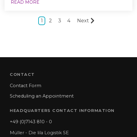
READ MORE
1
2
3
4
Next
CONTACT
Contact Form
Scheduling an Appointment
HEADQUARTERS CONTACT INFORMATION
+49 (0)7143 810 - 0
Müller - Die lila Logistik SE