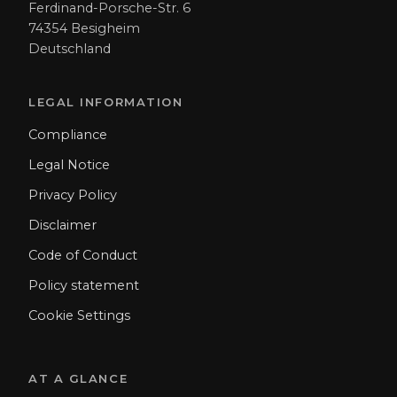
Ferdinand-Porsche-Str. 6
74354 Besigheim
Deutschland
LEGAL INFORMATION
Compliance
Legal Notice
Privacy Policy
Disclaimer
Code of Conduct
Policy statement
Cookie Settings
AT A GLANCE