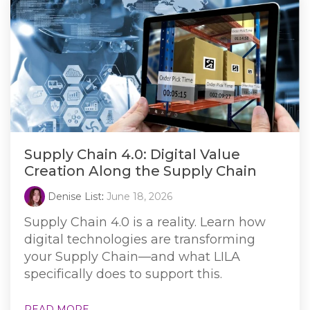
Supply Chain 4.0: Digital Value
Creation Along the Supply Chain
Denise List
:
June 18, 2026
Supply Chain 4.0 is a reality. Learn how
digital technologies are transforming
your Supply Chain—and what LILA
specifically does to support this.
READ MORE