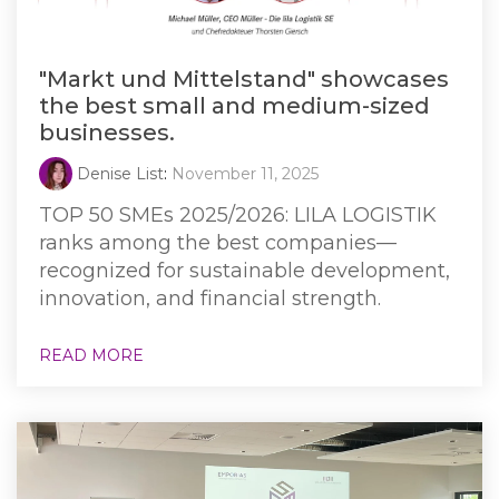
"Markt und Mittelstand" showcases
the best small and medium-sized
businesses.
Denise List
:
November 11, 2025
TOP 50 SMEs 2025/2026: LILA LOGISTIK
ranks among the best companies—
recognized for sustainable development,
innovation, and financial strength.
READ MORE