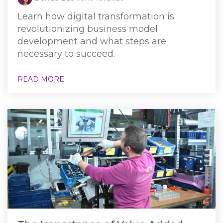
Learn how digital transformation is
revolutionizing business model
development and what steps are
necessary to succeed.
READ MORE