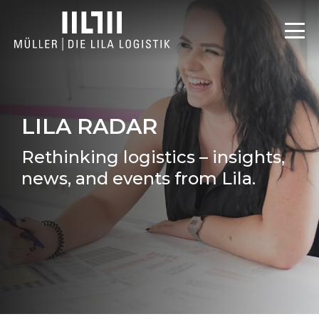
LILA RADAR
Rethinking logistics – insights,
news, and events from Lila.