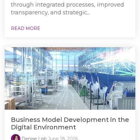
through integrated processes, improved
transparency, and strategic...
READ MORE
Business Model Development in the
Digital Environment
Denise List
:
June 18, 2026