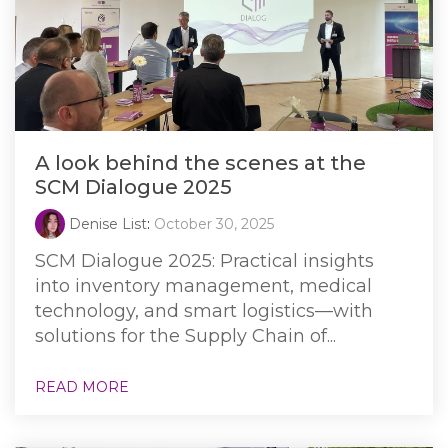
A look behind the scenes at the
SCM Dialogue 2025
Denise List
:
October 30, 2025
SCM Dialogue 2025: Practical insights
into inventory management, medical
technology, and smart logistics—with
solutions for the Supply Chain of...
READ MORE