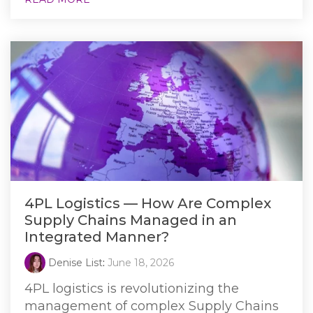
4PL Logistics — How Are Complex
Supply Chains Managed in an
Integrated Manner?
Denise List
:
June 18, 2026
4PL logistics is revolutionizing the
management of complex Supply Chains