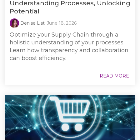
Understanding Processes, Unlocking
Potential
Denise List:
June 18, 2026
Optimize your Supply Chain through a
holistic understanding of your processes.
Learn how transparency and collaboration
can boost efficiency.
READ MORE