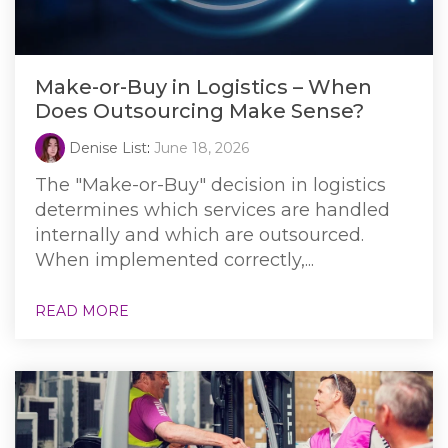
Make-or-Buy in Logistics – When
Does Outsourcing Make Sense?
Denise List
:
June 18, 2026
The "Make-or-Buy" decision in logistics
determines which services are handled
internally and which are outsourced.
When implemented correctly,...
READ MORE