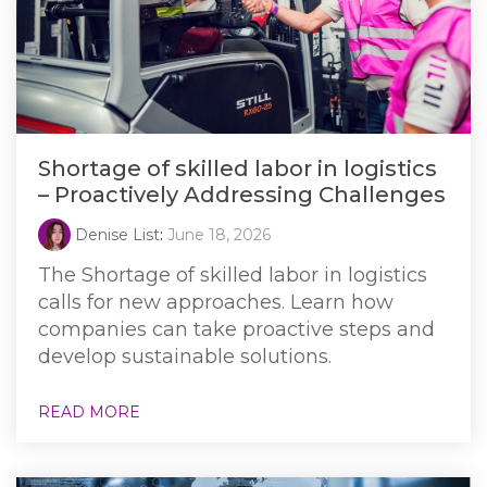
Shortage of skilled labor in logistics
– Proactively Addressing Challenges
Denise List
:
June 18, 2026
The Shortage of skilled labor in logistics
calls for new approaches. Learn how
companies can take proactive steps and
develop sustainable solutions.
READ MORE